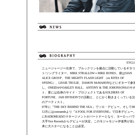
ENGL
ニュージャージー出身で、ブルックリンを拠点に活動しているギタ
ト/ソングライター、MIKE STRALLOW＝MIKE BONES。彼はSIAN
ALICE GROUP、THE MIGHTY FLASH LIGHT （ex RITES OF
SPEING）、LISSIE TRULIE、DAMON McMAHONなどにギターで参
し、ONEIDAやOAKLEY HALL、ANTONY & THE JOHONSONSのサ
ト、更には自身のサイド・プロジェクトであるSOLDIERS OF
FORTUNE、JAH DIVISIONでの活動と、とにかく動きまくっている
のアーティスト。
07年に『THE SKY BEHIND THE SEA 』でソロ・デビュー。そして0
12月にはcontraredeより『A FOOL FOR EVERYONE』で日本デビュー
にRADIOHEADのマネージメントがパートナーとなり、ヨーロッパで
大手Vice Recordsからデビューが決定。このモジャモジャ伊達男が近
来に大スターになることは必至。